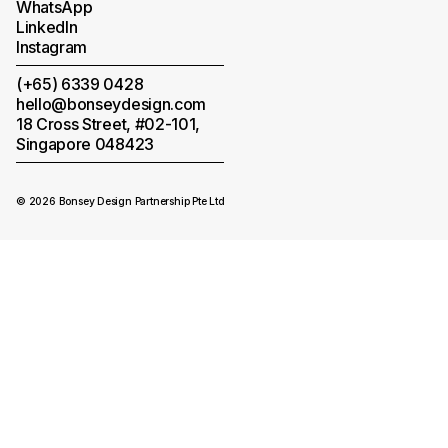
WhatsApp
LinkedIn
Instagram
(+65) 6339 0428
hello@bonseydesign.com
18 Cross Street, #02-101,
Singapore 048423
© 2026 Bonsey Design Partnership Pte Ltd