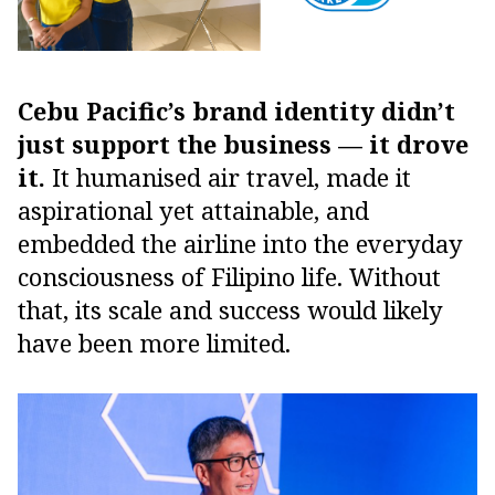
Cebu Pacific’s brand identity didn’t
just support the business — it drove
it.
It humanised air travel, made it
aspirational yet attainable, and
embedded the airline into the everyday
consciousness of Filipino life. Without
that, its scale and success would likely
have been more limited.