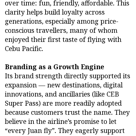
over time: fun, friendly, affordable. This
clarity helps build loyalty across
generations, especially among price-
conscious travellers, many of whom
enjoyed their first taste of flying with
Cebu Pacific.
Branding as a Growth Engine
Its brand strength directly supported its
expansion — new destinations, digital
innovations, and ancillaries (like CEB
Super Pass) are more readily adopted
because customers trust the name. They
believe in the airline’s promise to let
“every Juan fly”. They eagerly support