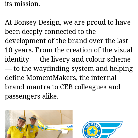
its mission.
At Bonsey Design, we are proud to have
been deeply connected to the
development of the brand over the last
10 years. From the creation of the visual
identity — the livery and colour scheme
— to the wayfinding system and helping
define MomentMakers, the internal
brand mantra to CEB colleagues and
passengers alike.