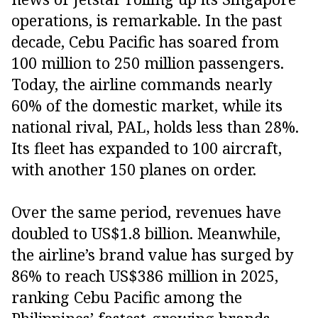
operations, is remarkable. In the past
decade, Cebu Pacific has soared from
100 million to 250 million passengers.
Today, the airline commands nearly
60% of the domestic market, while its
national rival, PAL, holds less than 28%.
Its fleet has expanded to 100 aircraft,
with another 150 planes on order.
Over the same period, revenues have
doubled to US$1.8 billion. Meanwhile,
the airline’s brand value has surged by
86% to reach US$386 million in 2025,
ranking Cebu Pacific among the