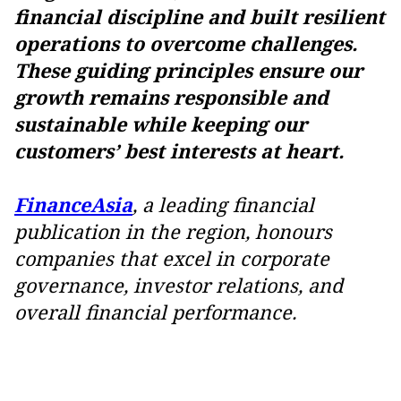
financial discipline and built resilient
operations to overcome challenges.
These guiding principles ensure our
growth remains responsible and
sustainable while keeping our
customers’ best interests at heart.
FinanceAsia
, a leading financial
publication in the region, honours
companies that excel in corporate
governance, investor relations, and
overall financial performance.