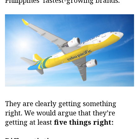
Philippines’ fastest-growing brands.
They are clearly getting something
right. We would argue that they’re
getting at least
five things right: