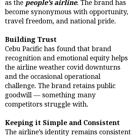
as the
people’s airline
. The brand has
become synonymous with opportunity,
travel freedom, and national pride.
Building Trust
Cebu Pacific has found that brand
recognition and emotional equity helps
the airline weather covid downturns
and the occasional operational
challenge. The brand retains public
goodwill — something many
competitors struggle with.
Keeping it Simple and Consistent
The airline’s identity remains consistent