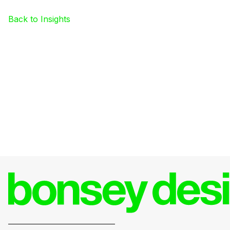
Back to Insights