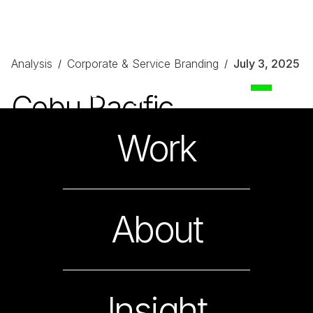
Analysis
Corporate & Service Branding
July 3, 2025
/
/
Cebu Pacific
On Becoming the People’s Airline
Work
About
Insight