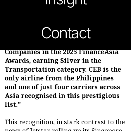
Contact
“Cebu Pacific has recently been
recognised as one of Asia’s Best
Companies in the 2025 FinanceAsia
Awards, earning Silver in the
Transportation category. CEB is the
only airline from the Philippines
and one of just four carriers across
Asia recognised in this prestigious
list.”
This recognition, in stark contrast to the
news of Jetstar rolling up its Singapore