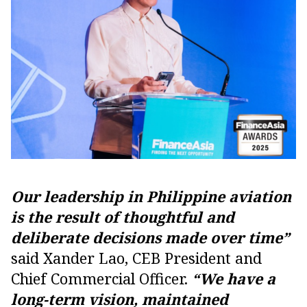
Our leadership in Philippine aviation
is the result of thoughtful and
deliberate decisions made over time”
said Xander Lao, CEB President and
Chief Commercial Officer.
“We have a
long-term vision, maintained