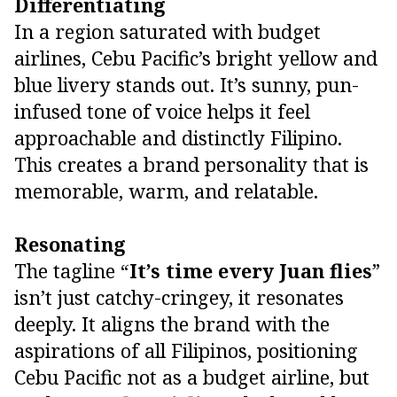
Differentiating
In a region saturated with budget
airlines, Cebu Pacific’s bright yellow and
blue livery stands out. It’s sunny, pun-
infused tone of voice helps it feel
approachable and distinctly Filipino.
This creates a brand personality that is
memorable, warm, and relatable.
Resonating
The tagline “
It’s time every Juan flies
”
isn’t just catchy-cringey, it resonates
deeply. It aligns the brand with the
aspirations of all Filipinos, positioning
Cebu Pacific not as a budget airline, but