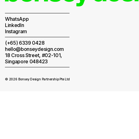
WhatsApp
LinkedIn
Instagram
(+65) 6339 0428
hello@bonseydesign.com
18 Cross Street, #02-101,
Singapore 048423
© 2026 Bonsey Design Partnership Pte Ltd