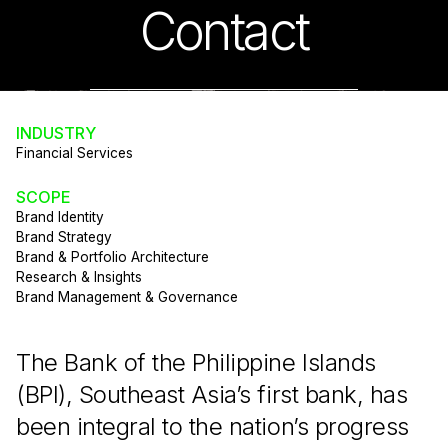
Contact
INDUSTRY
Financial Services
SCOPE
Brand Identity
Brand Strategy
Brand & Portfolio Architecture
Research & Insights
Brand Management & Governance
The Bank of the Philippine Islands
(BPI), Southeast Asia’s first bank, has
been integral to the nation’s progress