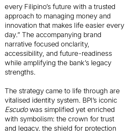
every Filipino’s future with a trusted
approach to managing money and
innovation that makes life easier every
day.” The accompanying brand
narrative focused onclarity,
accessibility, and future-readiness
while amplifying the bank’s legacy
strengths.
The strategy came to life through are
vitalised identity system. BPI’s iconic
Escudo
was simplified yet enriched
with symbolism: the crown for trust
and legacy, the shield for protection