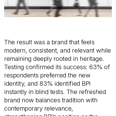
The result was a brand that feels
modern, consistent, and relevant while
remaining deeply rooted in heritage.
Testing confirmed its success: 63% of
respondents preferred the new
identity, and 83% identified BPI
instantly in blind tests. The refreshed
brand now balances tradition with
contemporary relevance,