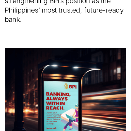
strengthening BPI’s position as the
Philippines’ most trusted, future-ready
bank.