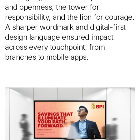
and openness, the tower for
responsibility, and the lion for courage.
A sharper wordmark and digital-first
design language ensured impact
across every touchpoint, from
branches to mobile apps.