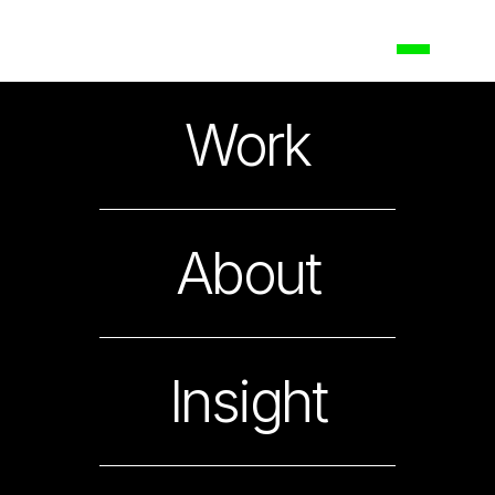
Bank of the Philippine
Work
Islands
Updating a National Icon
About
Insight