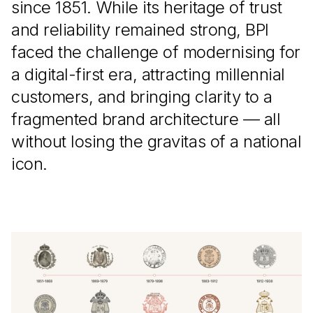
since 1851. While its heritage of trust
and reliability remained strong, BPI
faced the challenge of modernising for
a digital-first era, attracting millennial
customers, and bringing clarity to a
fragmented brand architecture — all
without losing the gravitas of a national
icon.