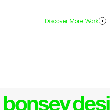
Discover More Work