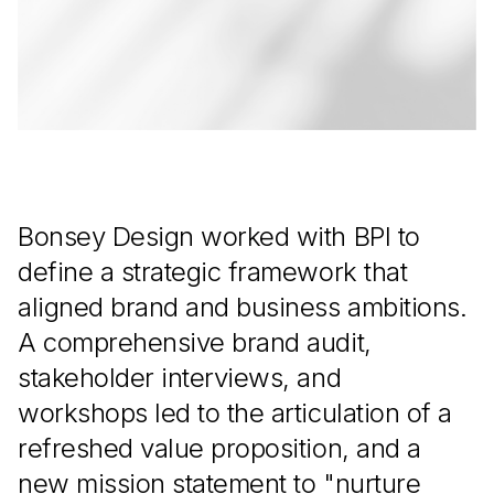
Bonsey Design worked with BPI to
define a strategic framework that
aligned brand and business ambitions.
A comprehensive brand audit,
stakeholder interviews, and
workshops led to the articulation of a
refreshed value proposition, and a
new mission statement to "nurture