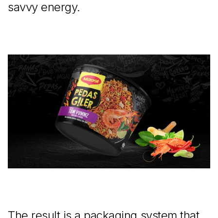
savvy energy.
The result is a packaging system that