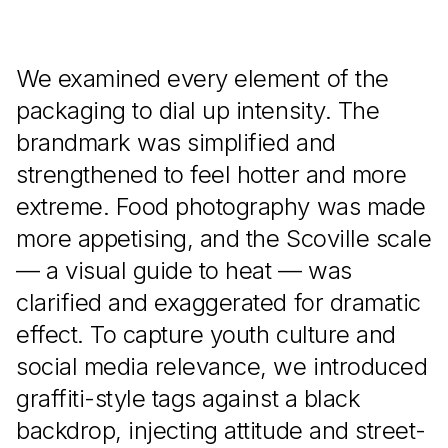
We examined every element of the
packaging to dial up intensity. The
brandmark was simplified and
strengthened to feel hotter and more
extreme. Food photography was made
more appetising, and the Scoville scale
— a visual guide to heat — was
clarified and exaggerated for dramatic
effect. To capture youth culture and
social media relevance, we introduced
graffiti-style tags against a black
backdrop, injecting attitude and street-