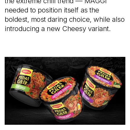
the extreme chili trend — MAGGI
needed to position itself as the
boldest, most daring choice, while also
introducing a new Cheesy variant.