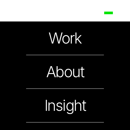
Maggi
Work
Nestlé Noodles Packing a Spicy Punch
About
Insight