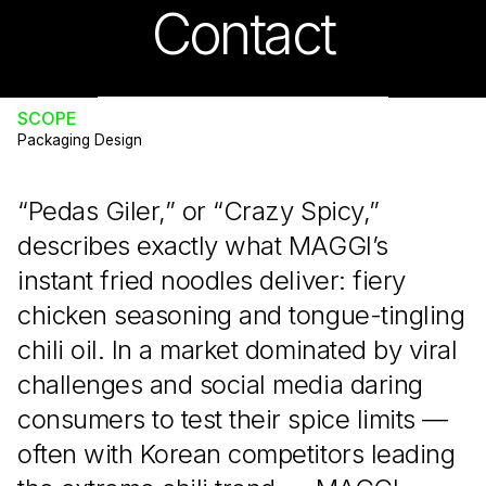
Contact
INDUSTRY
Food & Beverage
SCOPE
Packaging Design
“Pedas Giler,” or “Crazy Spicy,”
describes exactly what MAGGI’s
instant fried noodles deliver: fiery
chicken seasoning and tongue-tingling
chili oil. In a market dominated by viral
challenges and social media daring
consumers to test their spice limits —
often with Korean competitors leading