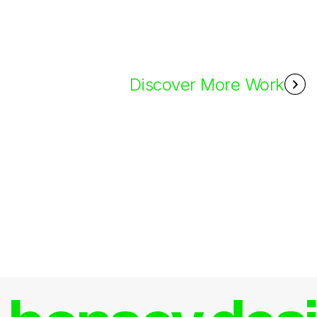
Discover More Work