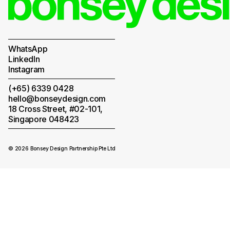
WhatsApp
LinkedIn
Instagram
(+65) 6339 0428
hello@bonseydesign.com
18 Cross Street, #02-101,
Singapore 048423
© 2026 Bonsey Design Partnership Pte Ltd