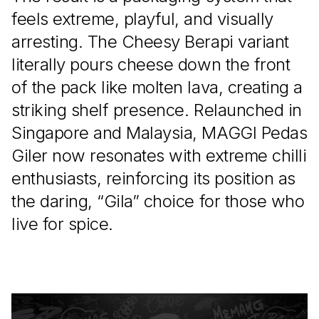
feels extreme, playful, and visually
arresting. The Cheesy Berapi variant
literally pours cheese down the front
of the pack like molten lava, creating a
striking shelf presence. Relaunched in
Singapore and Malaysia, MAGGI Pedas
Giler now resonates with extreme chilli
enthusiasts, reinforcing its position as
the daring, “Gila” choice for those who
live for spice.