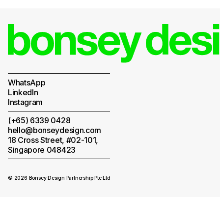
WhatsApp
LinkedIn
Instagram
(+65) 6339 0428
hello@bonseydesign.com
18 Cross Street, #02-101,
Singapore 048423
© 2026 Bonsey Design Partnership Pte Ltd