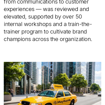
from communications to customer
experiences — was reviewed and
elevated, supported by over 50
internal workshops and a train-the-
trainer program to cultivate brand
champions across the organization.