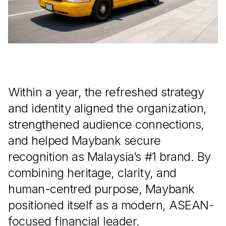
Within a year, the refreshed strategy
and identity aligned the organization,
strengthened audience connections,
and helped Maybank secure
recognition as Malaysia’s #1 brand. By
combining heritage, clarity, and
human-centred purpose, Maybank
positioned itself as a modern, ASEAN-
focused financial leader.