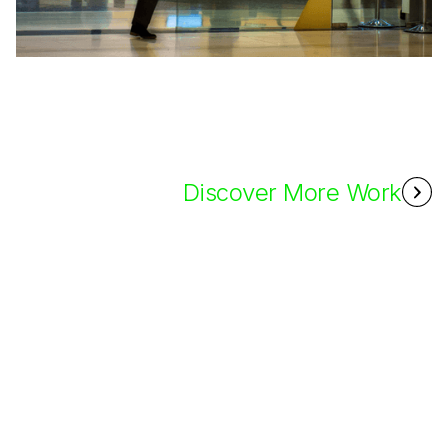
Discover More Work