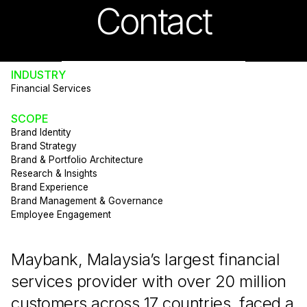
Contact
INDUSTRY
Financial Services
SCOPE
Brand Identity
Brand Strategy
Brand & Portfolio Architecture
Research & Insights
Brand Experience
Brand Management & Governance
Employee Engagement
Maybank, Malaysia’s largest financial
services provider with over 20 million
customers across 17 countries, faced a