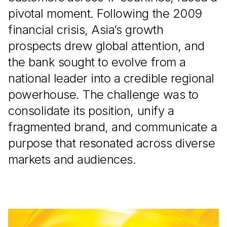
pivotal moment. Following the 2009
financial crisis, Asia’s growth
prospects drew global attention, and
the bank sought to evolve from a
national leader into a credible regional
powerhouse. The challenge was to
consolidate its position, unify a
fragmented brand, and communicate a
purpose that resonated across diverse
markets and audiences.