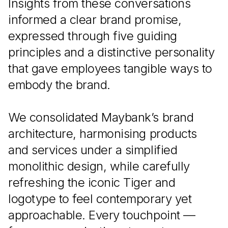
Insights from these conversations
informed a clear brand promise,
expressed through five guiding
principles and a distinctive personality
that gave employees tangible ways to
embody the brand.
We consolidated Maybank’s brand
architecture, harmonising products
and services under a simplified
monolithic design, while carefully
refreshing the iconic Tiger and
logotype to feel contemporary yet
approachable. Every touchpoint —