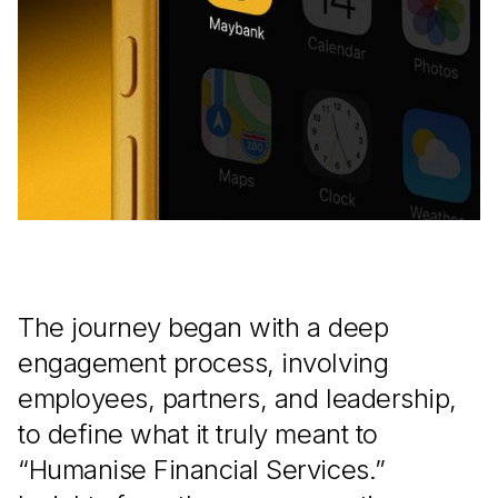
The journey began with a deep
engagement process, involving
employees, partners, and leadership,
to define what it truly meant to
“Humanise Financial Services.”