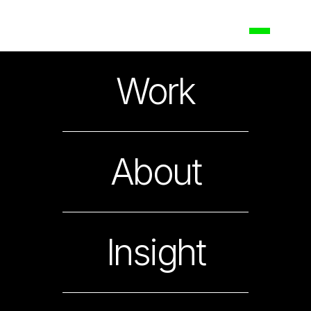
Maybank
Work
Shaping the Future of ASEAN Banking
About
Insight